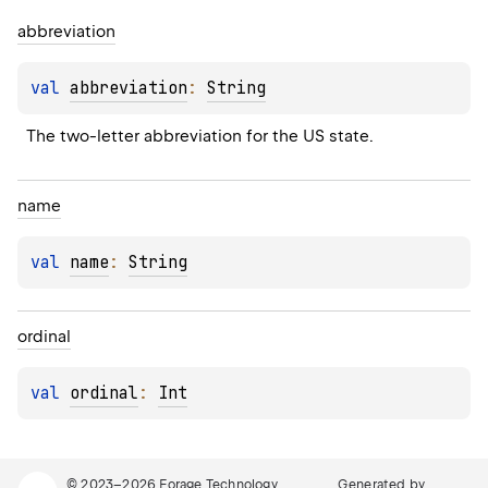
abbreviation
val 
abbreviation
: 
String
The two-letter abbreviation for the US state.
name
val 
name
: 
String
ordinal
val 
ordinal
: 
Int
© 2023–2026
Forage Technology
Generated by