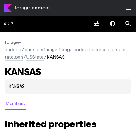
forage-android
4.2.2
forage-
android
/
com.joinforage.forage.android.core.ui.element.s
tate.pan
/
USState
/
KANSAS
KANSAS
KANSAS
Members
Inherited properties